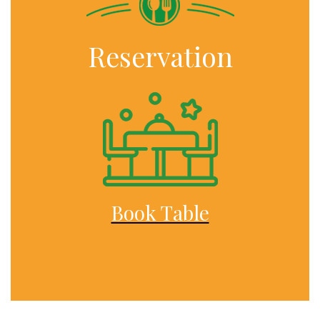
Reservation
Book Table