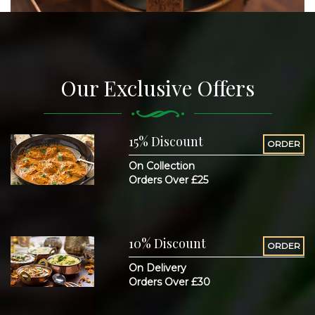
Our Exclusive Offers
15% Discount
ORDER
On Collection
Orders Over £25
10% Discount
ORDER
On Delivery
Orders Over £30