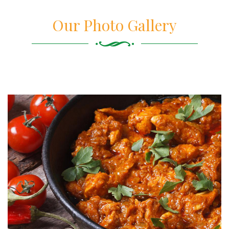
Our Photo Gallery