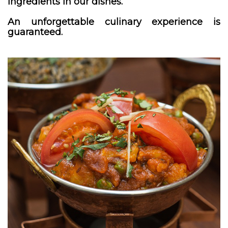
ingredients in our dishes.
An unforgettable culinary experience is
guaranteed.