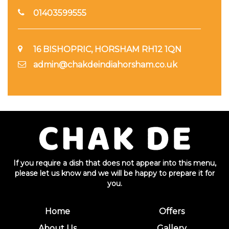
01403599555
16 BISHOPRIC, HORSHAM RH12 1QN
admin@chakdeindiahorsham.co.uk
If you require a dish that does not appear into this menu,
please let us know and we will be happy to prepare it for
you.
Home
Offers
About Us
Gallery