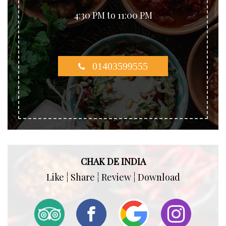
4:30 PM to 11:00 PM
01403599555
CHAK DE INDIA
Like ¦ Share ¦ Review ¦ Download