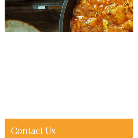
Contact Us