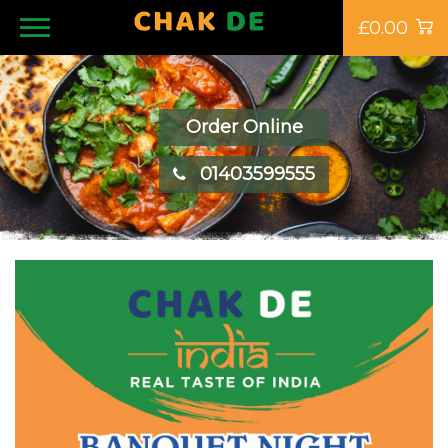
£0.00
Order Online
01403599555