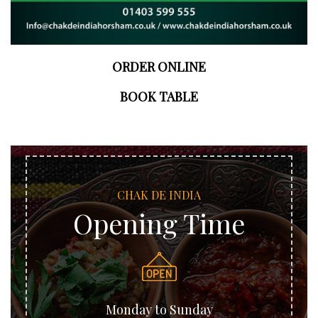
ORDER ONLINE
BOOK TABLE
CHAK DE INDIA
Opening Time
Monday to Sunday