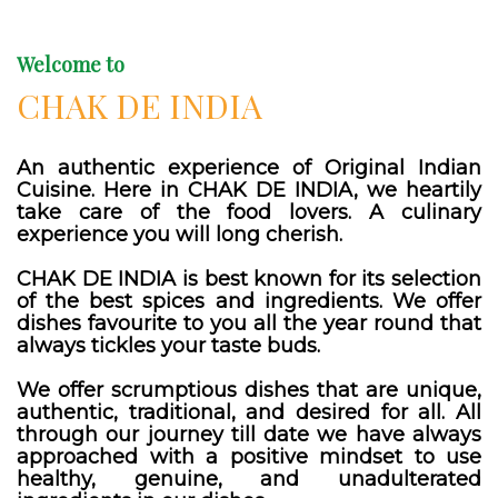
Welcome to
CHAK DE INDIA
An authentic experience of Original Indian
Cuisine. Here in CHAK DE INDIA, we heartily
take care of the food lovers. A culinary
experience you will long cherish.
CHAK DE INDIA is best known for its selection
of the best spices and ingredients. We offer
dishes favourite to you all the year round that
always tickles your taste buds.
We offer scrumptious dishes that are unique,
authentic, traditional, and desired for all. All
through our journey till date we have always
approached with a positive mindset to use
healthy, genuine, and unadulterated