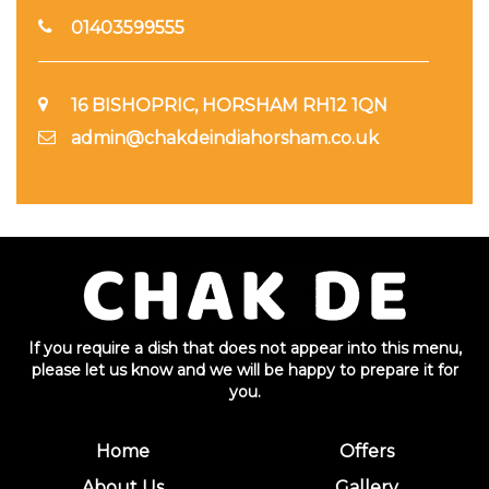
01403599555
16 BISHOPRIC, HORSHAM RH12 1QN
admin@chakdeindiahorsham.co.uk
If you require a dish that does not appear into this menu,
please let us know and we will be happy to prepare it for
you.
Home
Offers
About Us
Gallery