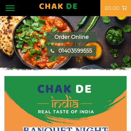
£0.00
Order Online
01403599555