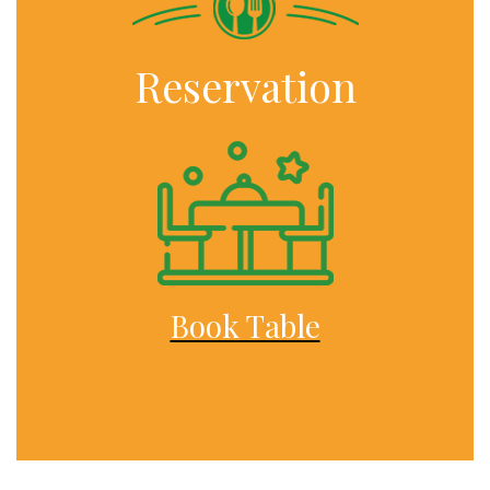
Reservation
Book Table