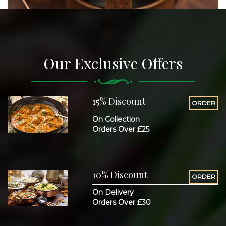
Our Exclusive Offers
15% Discount
ORDER
On Collection
Orders Over £25
10% Discount
ORDER
On Delivery
Orders Over £30