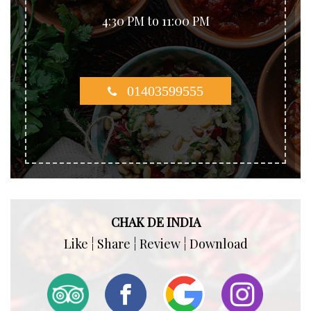
4:30 PM to 11:00 PM
01403599555
CHAK DE INDIA
Like ¦ Share ¦ Review ¦ Download