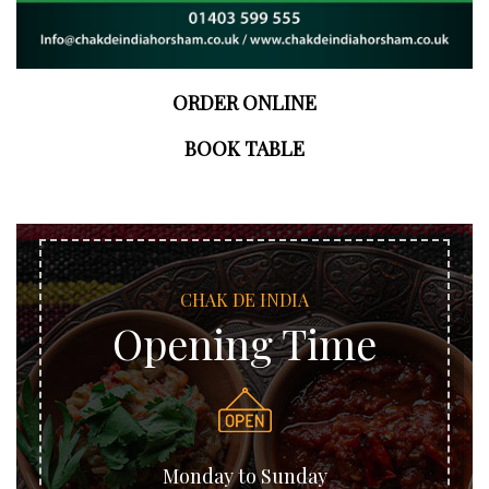
ORDER ONLINE
BOOK TABLE
CHAK DE INDIA
Opening Time
Monday to Sunday