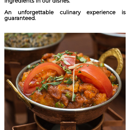
ingredients in our dishes.
An unforgettable culinary experience is
guaranteed.