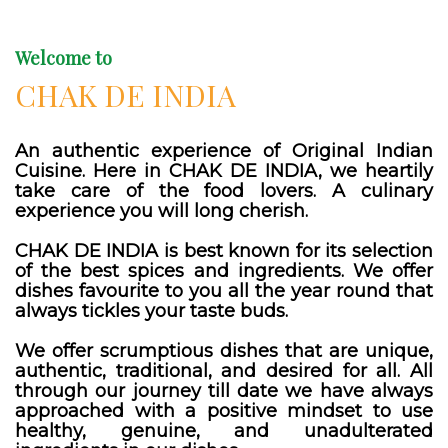
Welcome to
CHAK DE INDIA
An authentic experience of Original Indian
Cuisine. Here in CHAK DE INDIA, we heartily
take care of the food lovers. A culinary
experience you will long cherish.
CHAK DE INDIA is best known for its selection
of the best spices and ingredients. We offer
dishes favourite to you all the year round that
always tickles your taste buds.
We offer scrumptious dishes that are unique,
authentic, traditional, and desired for all. All
through our journey till date we have always
approached with a positive mindset to use
healthy, genuine, and unadulterated