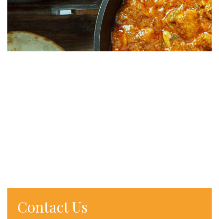
Contact Us