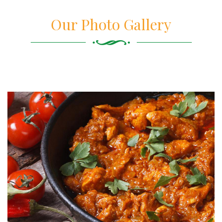
Our Photo Gallery